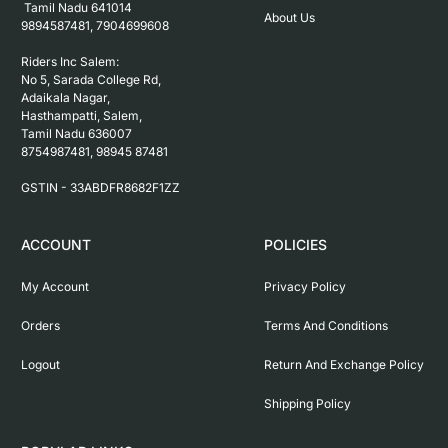
 Tamil Nadu 641014

About Us
9894587481, 7904699608

Riders Inc Salem:

No 5, Sarada College Rd, 
Adaikala Nagar, 
Hasthampatti, Salem, 

Tamil Nadu 636007

8754987481, 98945 87481

ACCOUNT
POLICIES
My Account
Privacy Policy
Orders
Terms And Conditions
Logout
Return And Exchange Policy
Shipping Policy