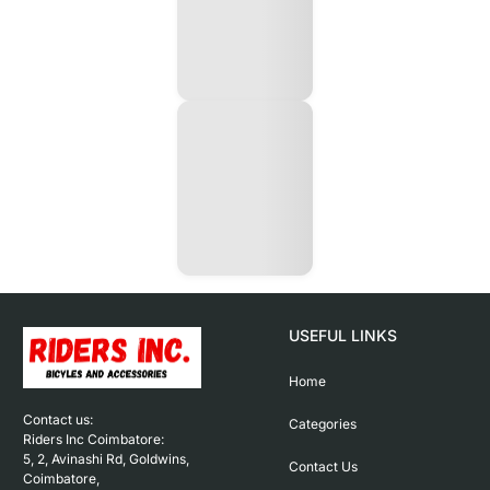
USEFUL LINKS
Home
Contact us: 

Categories
Riders Inc Coimbatore:

5, 2, Avinashi Rd, Goldwins, 
Contact Us
Coimbatore,
