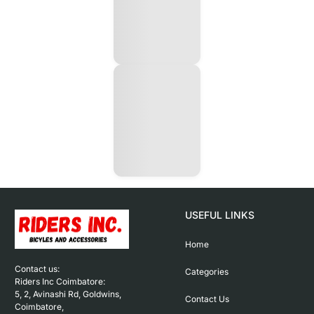
USEFUL LINKS
Home
Contact us: 

Categories
Riders Inc Coimbatore:

5, 2, Avinashi Rd, Goldwins, 
Contact Us
Coimbatore,
