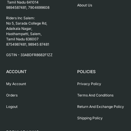
 Tamil Nadu 641014

About Us
9894587481, 7904699608

Riders Inc Salem:

No 5, Sarada College Rd, 
Adaikala Nagar, 
Hasthampatti, Salem, 

Tamil Nadu 636007

8754987481, 98945 87481

ACCOUNT
POLICIES
My Account
Privacy Policy
Orders
Terms And Conditions
Logout
Return And Exchange Policy
Shipping Policy