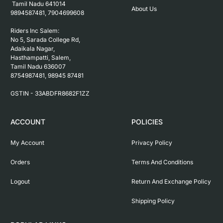
 Tamil Nadu 641014

About Us
9894587481, 7904699608

Riders Inc Salem:

No 5, Sarada College Rd, 
Adaikala Nagar, 
Hasthampatti, Salem, 

Tamil Nadu 636007

8754987481, 98945 87481

ACCOUNT
POLICIES
My Account
Privacy Policy
Orders
Terms And Conditions
Logout
Return And Exchange Policy
Shipping Policy