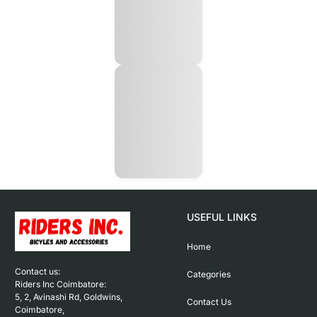
USEFUL LINKS
Home
Contact us: 

Categories
Riders Inc Coimbatore:

5, 2, Avinashi Rd, Goldwins, 
Contact Us
Coimbatore,
