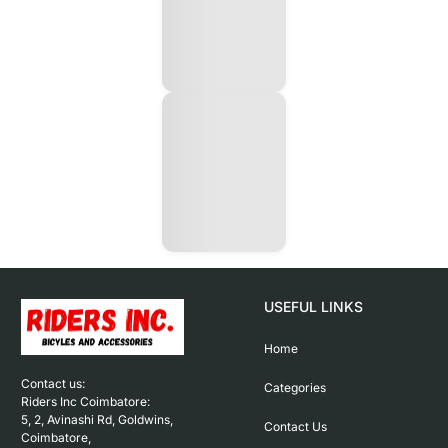
USEFUL LINKS
Home
Contact us: 

Categories
Riders Inc Coimbatore:

5, 2, Avinashi Rd, Goldwins, 
Contact Us
Coimbatore,
