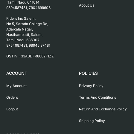
 Tamil Nadu 641014

About Us
9894587481, 7904699608

Riders Inc Salem:

No 5, Sarada College Rd, 
Adaikala Nagar, 
Hasthampatti, Salem, 

Tamil Nadu 636007

8754987481, 98945 87481

ACCOUNT
POLICIES
My Account
Privacy Policy
Orders
Terms And Conditions
Logout
Return And Exchange Policy
Shipping Policy