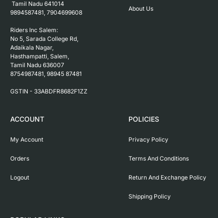
 Tamil Nadu 641014

About Us
9894587481, 7904699608

Riders Inc Salem:

No 5, Sarada College Rd, 
Adaikala Nagar, 
Hasthampatti, Salem, 

Tamil Nadu 636007

8754987481, 98945 87481

ACCOUNT
POLICIES
My Account
Privacy Policy
Orders
Terms And Conditions
Logout
Return And Exchange Policy
Shipping Policy