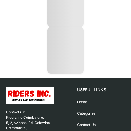
USEFUL LINKS
Home
Contact us: 

Categories
Riders Inc Coimbatore:

5, 2, Avinashi Rd, Goldwins, 
Contact Us
Coimbatore,
