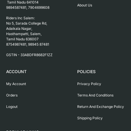
 Tamil Nadu 641014

About Us
9894587481, 7904699608

Riders Inc Salem:

No 5, Sarada College Rd, 
Adaikala Nagar, 
Hasthampatti, Salem, 

Tamil Nadu 636007

8754987481, 98945 87481

ACCOUNT
POLICIES
My Account
Privacy Policy
Orders
Terms And Conditions
Logout
Return And Exchange Policy
Shipping Policy