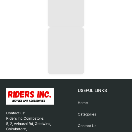
USEFUL LINKS
Home
Contact us: 

Categories
Riders Inc Coimbatore:

5, 2, Avinashi Rd, Goldwins, 
Contact Us
Coimbatore,
