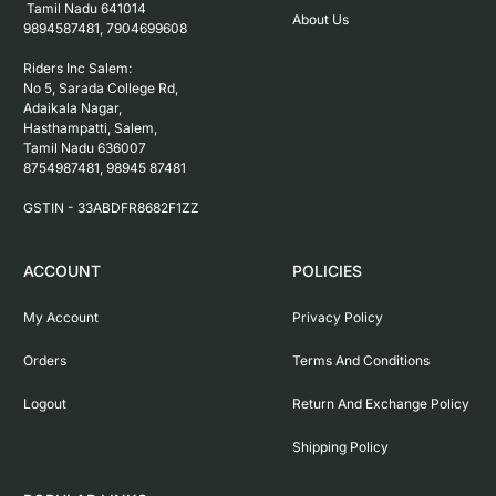
 Tamil Nadu 641014

About Us
9894587481, 7904699608

Riders Inc Salem:

No 5, Sarada College Rd, 
Adaikala Nagar, 
Hasthampatti, Salem, 

Tamil Nadu 636007

8754987481, 98945 87481

ACCOUNT
POLICIES
My Account
Privacy Policy
Orders
Terms And Conditions
Logout
Return And Exchange Policy
Shipping Policy