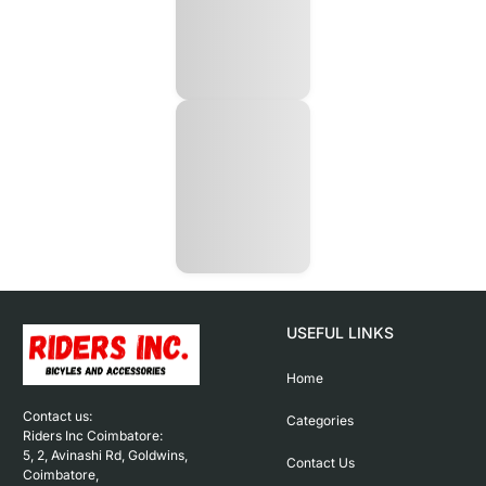
USEFUL LINKS
Home
Contact us: 

Categories
Riders Inc Coimbatore:

5, 2, Avinashi Rd, Goldwins, 
Contact Us
Coimbatore,
