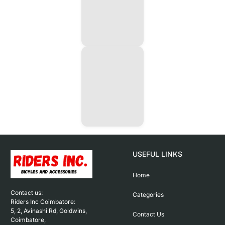
USEFUL LINKS
Home
Contact us: 

Categories
Riders Inc Coimbatore:

5, 2, Avinashi Rd, Goldwins, 
Contact Us
Coimbatore,
