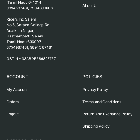
 Tamil Nadu 641014

About Us
9894587481, 7904699608

Riders Inc Salem:

No 5, Sarada College Rd, 
Adaikala Nagar, 
Hasthampatti, Salem, 

Tamil Nadu 636007

8754987481, 98945 87481

ACCOUNT
POLICIES
My Account
Privacy Policy
Orders
Terms And Conditions
Logout
Return And Exchange Policy
Shipping Policy