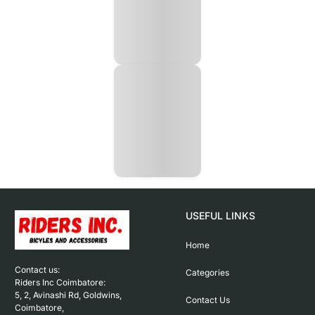
USEFUL LINKS
Home
Contact us: 

Categories
Riders Inc Coimbatore:

5, 2, Avinashi Rd, Goldwins, 
Contact Us
Coimbatore,
