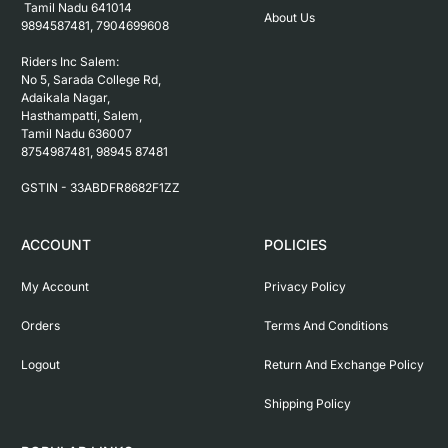
 Tamil Nadu 641014

About Us
9894587481, 7904699608

Riders Inc Salem:

No 5, Sarada College Rd, 
Adaikala Nagar, 
Hasthampatti, Salem, 

Tamil Nadu 636007

8754987481, 98945 87481

ACCOUNT
POLICIES
My Account
Privacy Policy
Orders
Terms And Conditions
Logout
Return And Exchange Policy
Shipping Policy