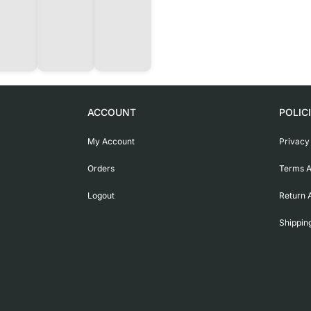
ACCOUNT
POLIC
My Account
Privacy
Orders
Terms A
Logout
Return 
Shippin