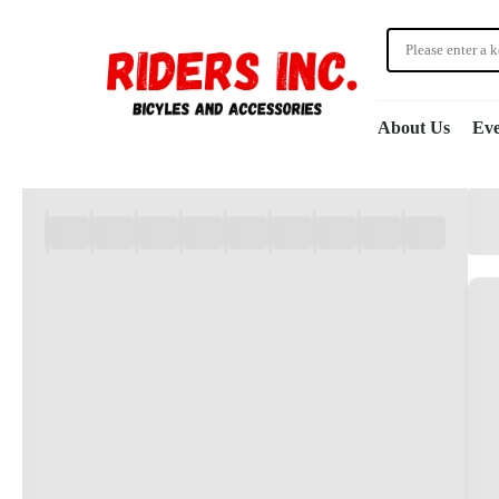
About Us
Eve