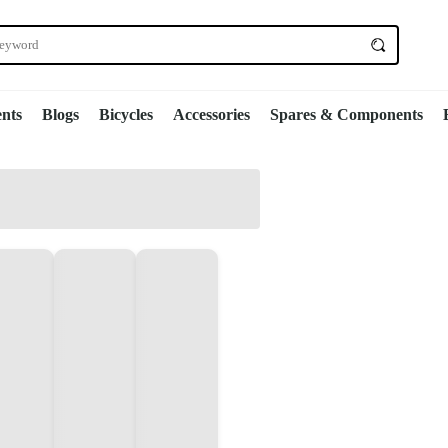
nts
Blogs
Bicycles
Accessories
Spares & Components