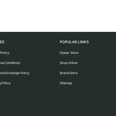
IES
POPULAR LINKS
 Policy
Dealer Store
nd Conditions
Shop Online
And Exchange Policy
Brand Store
g Policy
Sitemap