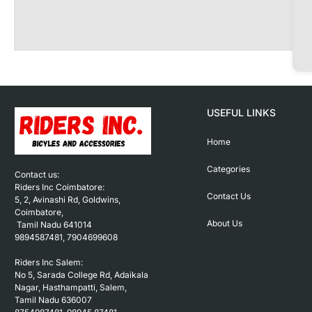
USEFUL LINKS
Home
Categories
Contact us: 

Riders Inc Coimbatore:

Contact Us
5, 2, Avinashi Rd, Goldwins, 
Coimbatore,

About Us
 Tamil Nadu 641014

9894587481, 7904699608

Riders Inc Salem:

No 5, Sarada College Rd, Adaikala 
Nagar, Hasthampatti, Salem, 

Tamil Nadu 636007
