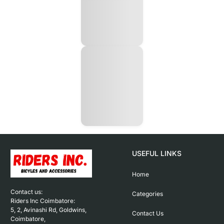
USEFUL LINKS
Home
Contact us: 

Categories
Riders Inc Coimbatore:

5, 2, Avinashi Rd, Goldwins, 
Contact Us
Coimbatore,
