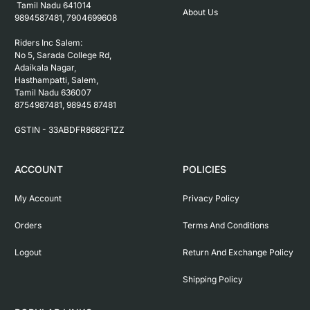
 Tamil Nadu 641014

About Us
9894587481, 7904699608

Riders Inc Salem:

No 5, Sarada College Rd, 
Adaikala Nagar, 
Hasthampatti, Salem, 

Tamil Nadu 636007

8754987481, 98945 87481

ACCOUNT
POLICIES
My Account
Privacy Policy
Orders
Terms And Conditions
Logout
Return And Exchange Policy
Shipping Policy