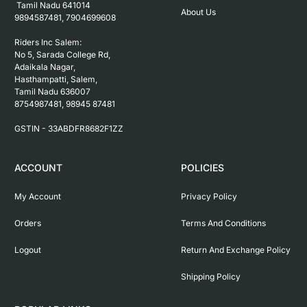
 Tamil Nadu 641014

About Us
9894587481, 7904699608

Riders Inc Salem:

No 5, Sarada College Rd, 
Adaikala Nagar, 
Hasthampatti, Salem, 

Tamil Nadu 636007

8754987481, 98945 87481

ACCOUNT
POLICIES
My Account
Privacy Policy
Orders
Terms And Conditions
Logout
Return And Exchange Policy
Shipping Policy