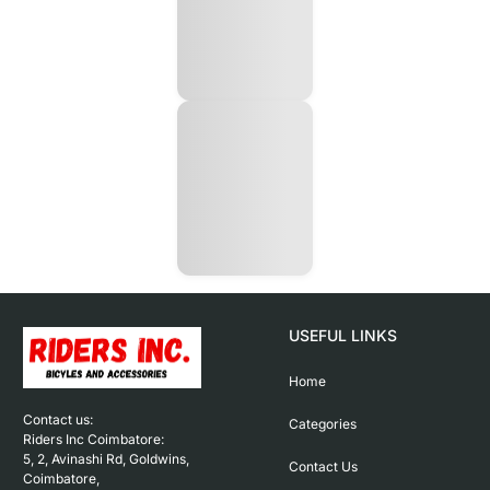
USEFUL LINKS
Home
Contact us: 

Categories
Riders Inc Coimbatore:

5, 2, Avinashi Rd, Goldwins, 
Contact Us
Coimbatore,
