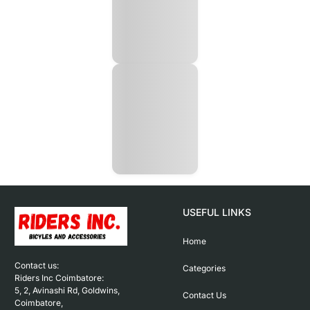
USEFUL LINKS
Home
Contact us: 

Categories
Riders Inc Coimbatore:

5, 2, Avinashi Rd, Goldwins, 
Contact Us
Coimbatore,
