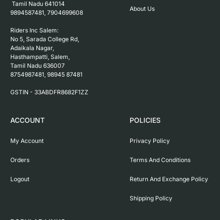
 Tamil Nadu 641014

About Us
9894587481, 7904699608

Riders Inc Salem:

No 5, Sarada College Rd, 
Adaikala Nagar, 
Hasthampatti, Salem, 

Tamil Nadu 636007

8754987481, 98945 87481

ACCOUNT
POLICIES
My Account
Privacy Policy
Orders
Terms And Conditions
Logout
Return And Exchange Policy
Shipping Policy