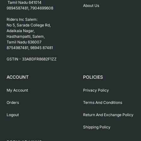
 Tamil Nadu 641014

About Us
9894587481, 7904699608

Riders Inc Salem:

No 5, Sarada College Rd, 
Adaikala Nagar, 
Hasthampatti, Salem, 

Tamil Nadu 636007

8754987481, 98945 87481

ACCOUNT
POLICIES
My Account
Privacy Policy
Orders
Terms And Conditions
Logout
Return And Exchange Policy
Shipping Policy