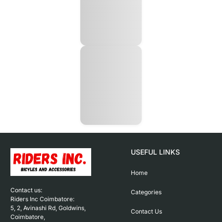
USEFUL LINKS
Home
Contact us: 

Categories
Riders Inc Coimbatore:

5, 2, Avinashi Rd, Goldwins, 
Contact Us
Coimbatore,
