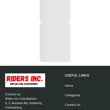
USEFUL LINKS
Home
Contact us: 

Categories
Riders Inc Coimbatore:

5, 2, Avinashi Rd, Goldwins, 
Contact Us
Coimbatore,
