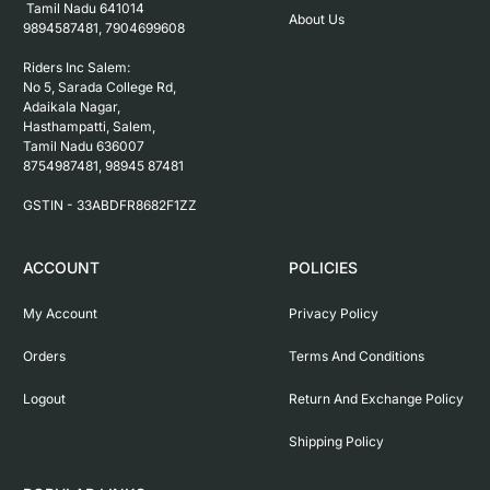
 Tamil Nadu 641014

About Us
9894587481, 7904699608

Riders Inc Salem:

No 5, Sarada College Rd, 
Adaikala Nagar, 
Hasthampatti, Salem, 

Tamil Nadu 636007

8754987481, 98945 87481

ACCOUNT
POLICIES
My Account
Privacy Policy
Orders
Terms And Conditions
Logout
Return And Exchange Policy
Shipping Policy