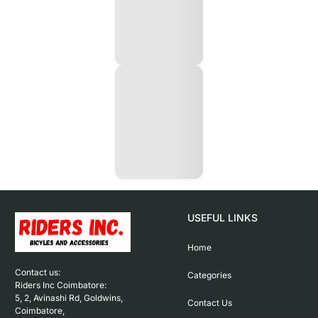
USEFUL LINKS
Home
Contact us: 

Categories
Riders Inc Coimbatore:

5, 2, Avinashi Rd, Goldwins, 
Contact Us
Coimbatore,
