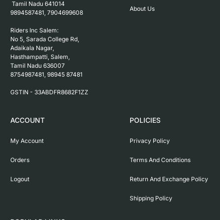
 Tamil Nadu 641014

About Us
9894587481, 7904699608

Riders Inc Salem:

No 5, Sarada College Rd, 
Adaikala Nagar, 
Hasthampatti, Salem, 

Tamil Nadu 636007

8754987481, 98945 87481

ACCOUNT
POLICIES
My Account
Privacy Policy
Orders
Terms And Conditions
Logout
Return And Exchange Policy
Shipping Policy